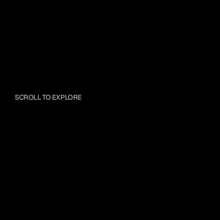
SCROLL TO EXPLORE